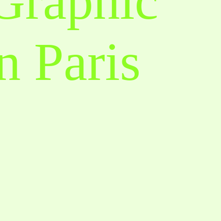
 Graphic
n Paris