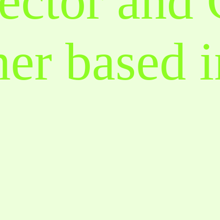
ector and
er based i