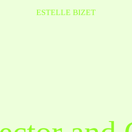
ESTELLE BIZET