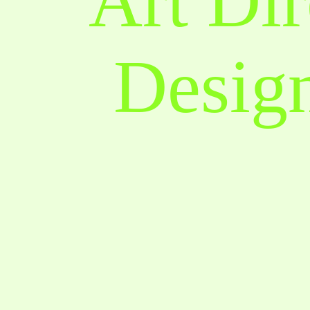
Art Dir
Design